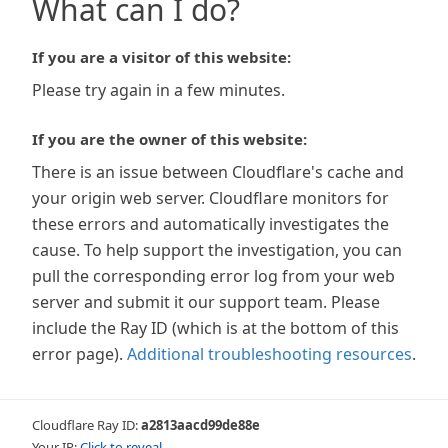
What can I do?
If you are a visitor of this website:
Please try again in a few minutes.
If you are the owner of this website:
There is an issue between Cloudflare's cache and
your origin web server. Cloudflare monitors for
these errors and automatically investigates the
cause. To help support the investigation, you can
pull the corresponding error log from your web
server and submit it our support team. Please
include the Ray ID (which is at the bottom of this
error page).
Additional troubleshooting resources
.
Cloudflare Ray ID:
a2813aacd99de88e
Your IP:
Click to reveal